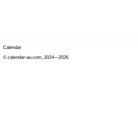
Calendar
© calendar-au.com, 2024—2026