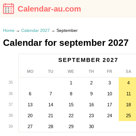
Calendar-au.com
Home
→
Calendar 2027
→
September
Calendar for september 2027
SEPTEMBER 2027
MO
TU
WE
TH
FR
SA
35
1
2
3
4
6
7
8
9
10
11
36
13
14
15
16
17
18
37
20
21
22
23
24
25
38
27
28
29
30
39