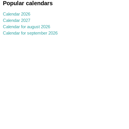
Popular calendars
Calendar 2026
Calendar 2027
Calendar for august 2026
Calendar for september 2026