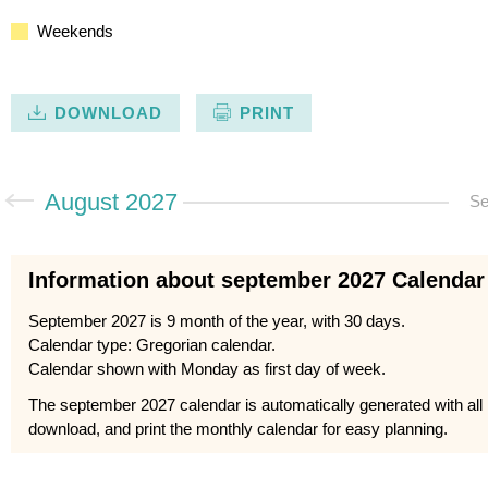
Weekends
DOWNLOAD
PRINT
August 2027
Se
Information about september 2027 Calendar
September 2027 is 9 month of the year, with 30 days.
Calendar type: Gregorian calendar.
Calendar shown with Monday as first day of week.
The september 2027 calendar is automatically generated with all
download, and print the monthly calendar for easy planning.