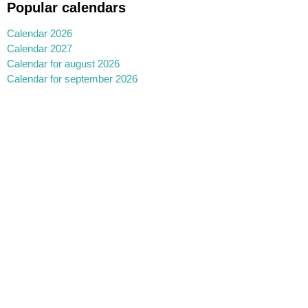
Popular calendars
Calendar 2026
Calendar 2027
Calendar for august 2026
Calendar for september 2026