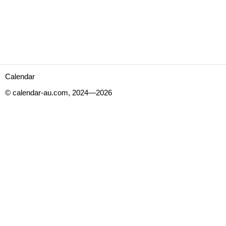
Calendar
© calendar-au.com, 2024—2026