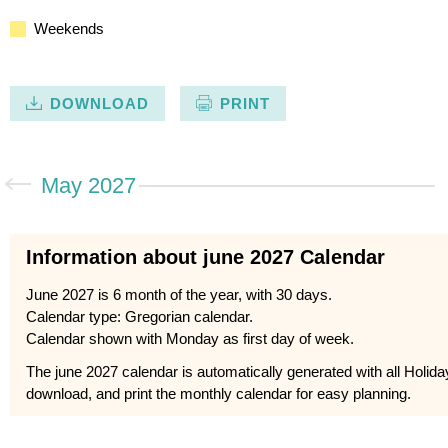
Weekends
DOWNLOAD
PRINT
May 2027
Information about june 2027 Calendar
June 2027 is 6 month of the year, with 30 days.
Calendar type: Gregorian calendar.
Calendar shown with Monday as first day of week.
The june 2027 calendar is automatically generated with all Holid
download, and print the monthly calendar for easy planning.