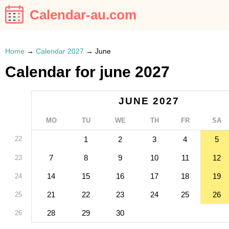
Calendar-au.com
Home
→
Calendar 2027
→
June
Calendar for june 2027
JUNE 2027
MO
TU
WE
TH
FR
SA
22
1
2
3
4
5
7
8
9
10
11
12
23
14
15
16
17
18
19
24
21
22
23
24
25
26
25
28
29
30
26