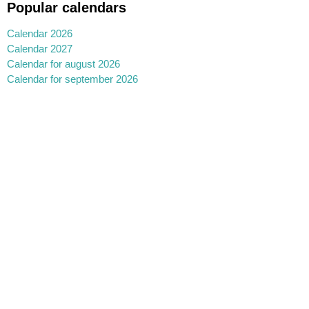
Popular calendars
Calendar 2026
Calendar 2027
Calendar for august 2026
Calendar for september 2026