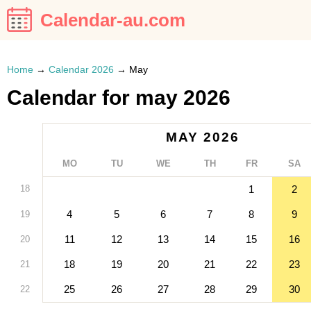
Calendar-au.com
Home
→
Calendar 2026
→
May
Calendar for may 2026
MAY 2026
MO
TU
WE
TH
FR
SA
18
1
2
4
5
6
7
8
9
19
11
12
13
14
15
16
20
18
19
20
21
22
23
21
25
26
27
28
29
30
22