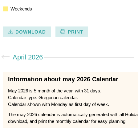
Weekends
DOWNLOAD
PRINT
April 2026
Information about may 2026 Calendar
May 2026 is 5 month of the year, with 31 days.
Calendar type: Gregorian calendar.
Calendar shown with Monday as first day of week.
The may 2026 calendar is automatically generated with all Holid
download, and print the monthly calendar for easy planning.