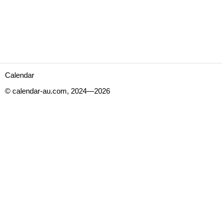
Calendar
© calendar-au.com, 2024—2026